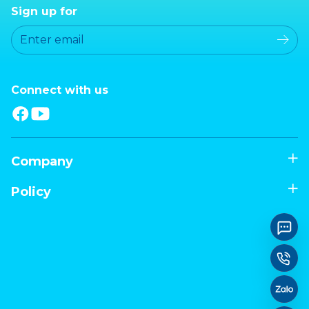
Sign up for
Connect with us
Company
Policy