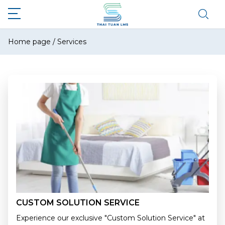
Home page
/
Services
CUSTOM SOLUTION SERVICE
Experience our exclusive "Custom Solution Service" at