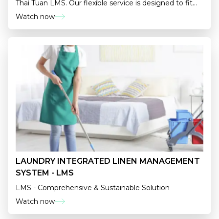
Thai Tuan LMS. Our flexible service is designed to fit
your business like a glove.
Watch now
LAUNDRY INTEGRATED LINEN MANAGEMENT
SYSTEM - LMS
LMS - Comprehensive & Sustainable Solution
Watch now