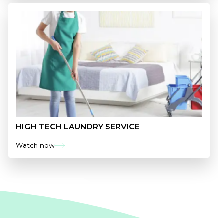
HIGH-TECH LAUNDRY SERVICE
Watch now