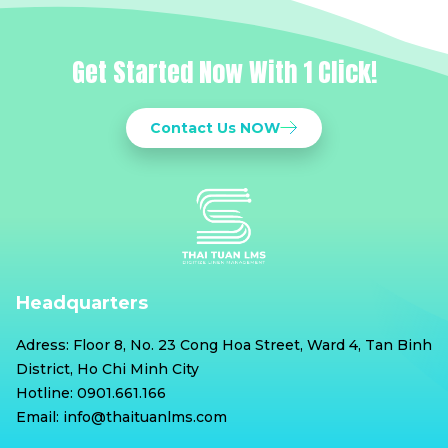
Get Started Now With 1 Click!
Contact Us NOW
Headquarters
Adress: Floor 8, No. 23 Cong Hoa Street, Ward 4, Tan Binh
District, Ho Chi Minh City
Hotline: 0901.661.166
Email: info@thaituanlms.com